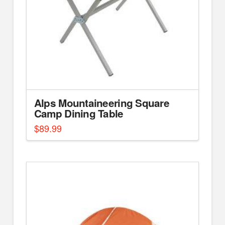
Alps Mountaineering Square
Camp Dining Table
$
89.99