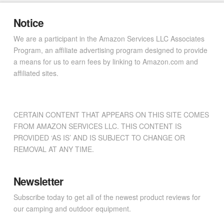
Notice
We are a participant in the Amazon Services LLC Associates
Program, an affiliate advertising program designed to provide
a means for us to earn fees by linking to Amazon.com and
affiliated sites.
CERTAIN CONTENT THAT APPEARS ON THIS SITE COMES
FROM AMAZON SERVICES LLC. THIS CONTENT IS
PROVIDED ‘AS IS’ AND IS SUBJECT TO CHANGE OR
REMOVAL AT ANY TIME.
Newsletter
Subscribe today to get all of the newest product reviews for
our camping and outdoor equipment.