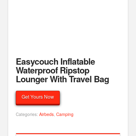
Easycouch Inflatable
Waterproof Ripstop
Lounger With Travel Bag
Get Yours Now
Categories:
Airbeds
,
Camping