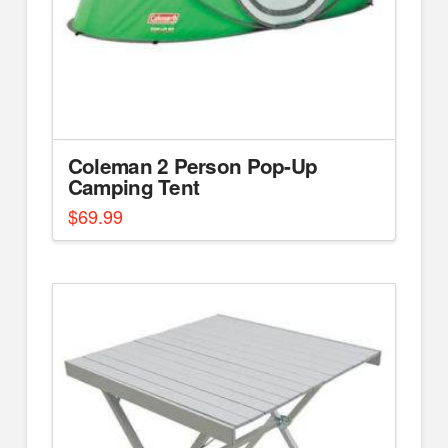
Coleman 2 Person Pop-Up
Camping Tent
$
69.99