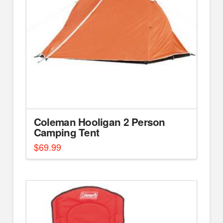
Coleman Hooligan 2 Person
Camping Tent
$
69.99