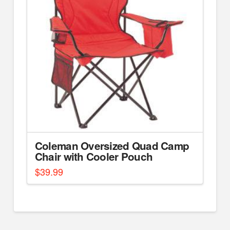
Coleman Oversized Quad Camp
Chair with Cooler Pouch
$
39.99