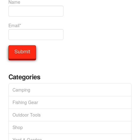
Name
Email*
Categories
Camping
Fishing Gear
Outdoor Tools
Shop
Yard & Garden