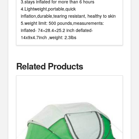
3.stays inflated for more than 6 hours
4.Lightweight,portable,quick
inflation,durable,tearing resistant, healthy to skin
5.weight limit: 500 pounds,measurements:
inflated- 74×28.4×25.2 inch deflated-
14x9x4.7inch ,weight: 2.3lbs
Related Products