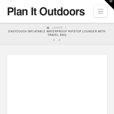
T
Plan It Outdoors
t
Nav
W
HOME
SHOP
EASYCOUCH INFLATABLE WATERPROOF RIPSTOP LOUNGER WITH
TRAVEL BAG