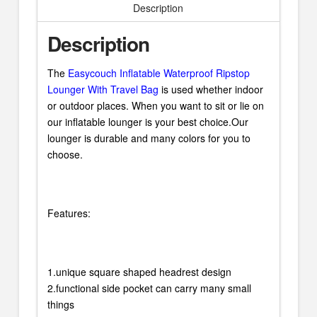
Description
Description
The
Easycouch Inflatable Waterproof Ripstop
Lounger With Travel Bag
is used whether indoor
or outdoor places. When you want to sit or lie on
our inflatable lounger is your best choice.Our
lounger is durable and many colors for you to
choose.
Features:
1.unique square shaped headrest design
2.functional side pocket can carry many small
things