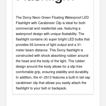
The Dorcy Neon Green Floating Waterproof LED
Flashlight with Carabineer Clip is ideal for both
commercial and residential use, featuring a
waterproof design with unique floatability. The
flashlight contains (4) super bright LED bulbs that
provides 55-lumens of light output and a 31-
meter beam distance. This Dorcy flashlight is
constructed with shock absorbing rubber around
the head and the body of the light. The rubber
design around the body allows for a slip-free
comfortable grip, ensuring stability and durability.
In addition, the 41-2513 features a built-in tail cap
carabineer clip that allows you easily attach the
flashlight to your belt or backpack.