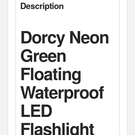
Description
Dorcy Neon
Green
Floating
Waterproof
LED
Flashlight