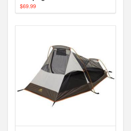
$
69.99