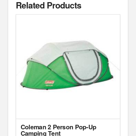
Related Products
Coleman 2 Person Pop-Up
Camping Tent