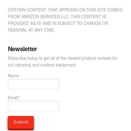
CERTAIN CONTENT THAT APPEARS ON THIS SITE COMES
FROM AMAZON SERVICES LLC. THIS CONTENT IS
PROVIDED ‘AS IS’ AND IS SUBJECT TO CHANGE OR
REMOVAL AT ANY TIME.
Newsletter
Subscribe today to get all of the newest product reviews for
our camping and outdoor equipment.
Name
Email*