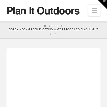
T
Plan It Outdoors
t
Nav
W
HOME
SHOP
DORCY NEON GREEN FLOATING WATERPROOF LED FLASHLIGHT