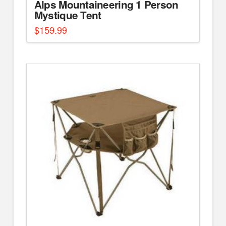
Alps Mountaineering 1 Person
Mystique Tent
$
159.99