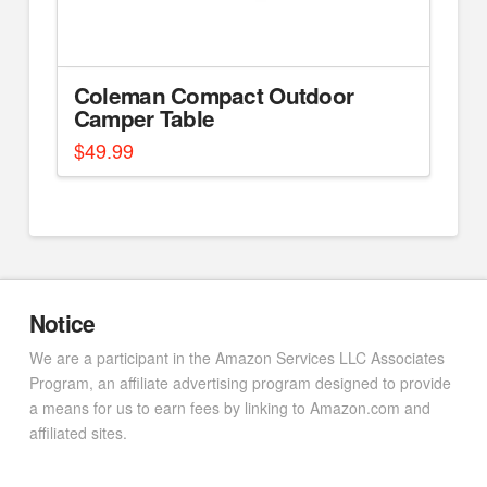
Coleman Compact Outdoor
Camper Table
$
49.99
Notice
We are a participant in the Amazon Services LLC Associates
Program, an affiliate advertising program designed to provide
a means for us to earn fees by linking to Amazon.com and
affiliated sites.