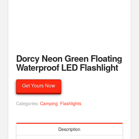
Dorcy Neon Green Floating
Waterproof LED Flashlight
Get Yours Now
Categories:
Camping
,
Flashlights
Description