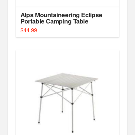
Alps Mountaineering Eclipse
Portable Camping Table
$
44.99