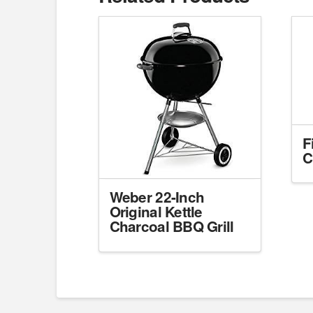
F
C
Weber 22-Inch
Original Kettle
Charcoal BBQ Grill