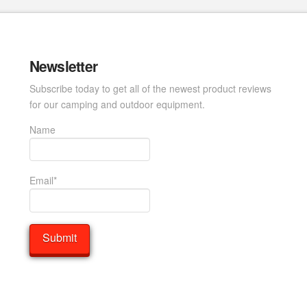
Newsletter
Subscribe today to get all of the newest product reviews
for our camping and outdoor equipment.
Name
Email*