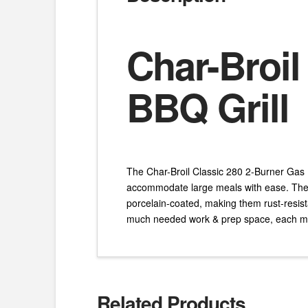
Char-Broil
BBQ Grill
The Char-Broil Classic 280 2-Burner Gas B
accommodate large meals with ease. The p
porcelain-coated, making them rust-resist
much needed work & prep space, each me
Related Products