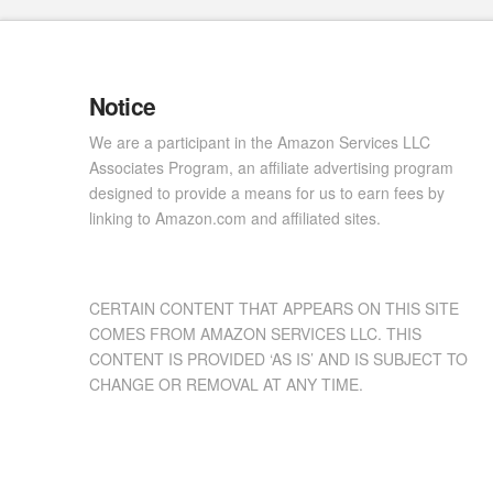
Notice
We are a participant in the Amazon Services LLC
Associates Program, an affiliate advertising program
designed to provide a means for us to earn fees by
linking to Amazon.com and affiliated sites.
CERTAIN CONTENT THAT APPEARS ON THIS SITE
COMES FROM AMAZON SERVICES LLC. THIS
CONTENT IS PROVIDED ‘AS IS’ AND IS SUBJECT TO
CHANGE OR REMOVAL AT ANY TIME.