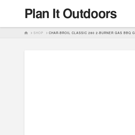
Plan It Outdoors
HOME
SHOP
CHAR-BROIL CLASSIC 280 2-BURNER GAS BBQ G