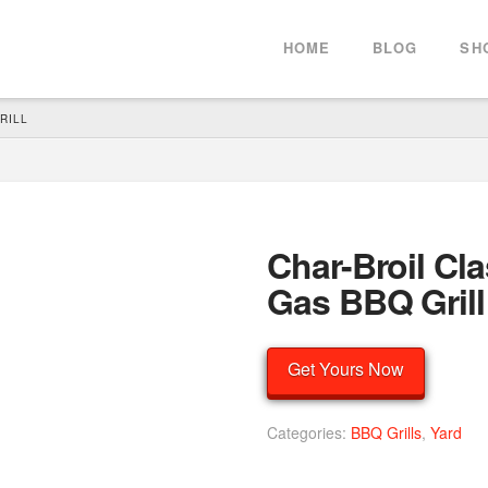
HOME
BLOG
SH
RILL
Char-Broil Cl
Gas BBQ Grill
Get Yours Now
Categories:
BBQ Grills
,
Yard