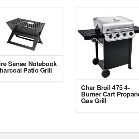
ire Sense Notebook
harcoal Patio Grill
Char Broil 475 4-
Burner Cart Propan
Gas Grill