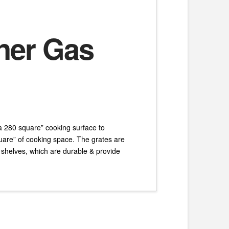
rner Gas
 a 280 square” cooking surface to
uare” of cooking space. The grates are
 shelves, which are durable & provide