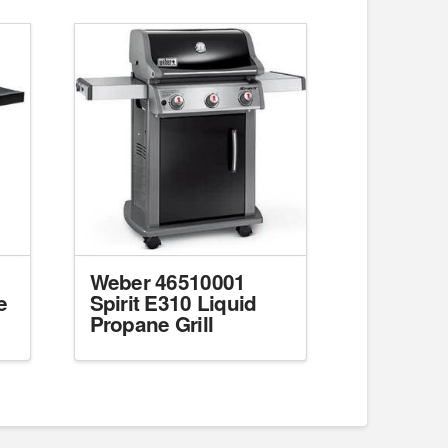
Weber 46510001
e
Spirit E310 Liquid
Propane Grill