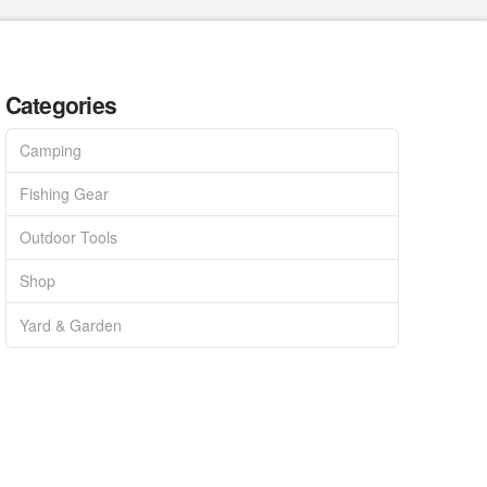
Categories
Camping
Fishing Gear
Outdoor Tools
Shop
Yard & Garden