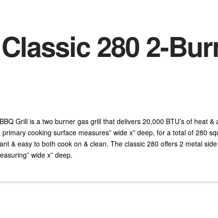
 Classic 280 2-Bu
BQ Grill is a two burner gas grill that delivers 20,000 BTU’s of heat &
rimary cooking surface measures” wide x” deep, for a total of 280 sq
ant & easy to both cook on & clean. The classic 280 offers 2 metal side
asuring” wide x” deep.