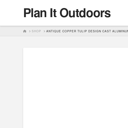
Plan It Outdoors
HOME
SHOP
ANTIQUE COPPER TULIP DESIGN CAST ALUMINUM