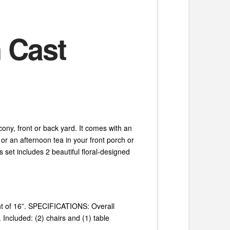
 Cast
cony, front or back yard. It comes with an
s or an afternoon tea in your front porch or
 set includes 2 beautiful floral-designed
ght of 16”. SPECIFICATIONS: Overall
 Included: (2) chairs and (1) table