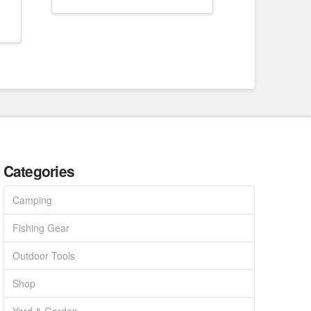
Categories
Camping
Fishing Gear
Outdoor Tools
Shop