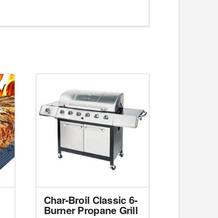
Char-Broil Classic 6-
Burner Propane Grill