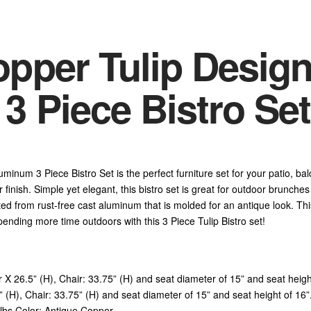
pper Tulip Design
 Piece Bistro Set
inum 3 Piece Bistro Set is the perfect furniture set for your patio, bal
r finish. Simple yet elegant, this bistro set is great for outdoor brunche
d from rust-free cast aluminum that is molded for an antique look. This
ending more time outdoors with this 3 Piece Tulip Bistro set!
r X 26.5” (H), Chair: 33.75” (H) and seat diameter of 15” and seat hei
(H), Chair: 33.75” (H) and seat diameter of 15” and seat height of 16”.
lbs Color: Antique Copper