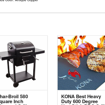
har-Broil 580
KONA Best Heavy
quare Inch
Duty 600 Degree