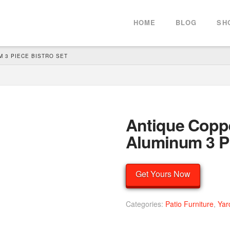
HOME
BLOG
SH
 3 PIECE BISTRO SET
Antique Coppe
Aluminum 3 Pi
Get Yours Now
Categories:
Patio Furniture
,
Yar