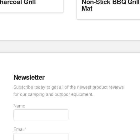
harcoal Grill
Non-Stick BBQ Grill
Mat
Newsletter
Subscribe today to get all of the newest product reviews
for our camping and outdoor equipment.
Name
Email*