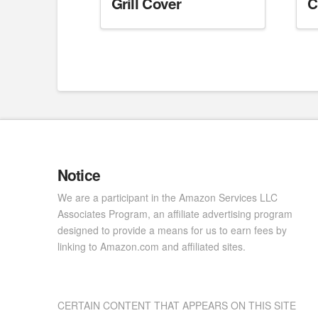
Grill Cover
C
Notice
We are a participant in the Amazon Services LLC
Associates Program, an affiliate advertising program
designed to provide a means for us to earn fees by
linking to Amazon.com and affiliated sites.
CERTAIN CONTENT THAT APPEARS ON THIS SITE