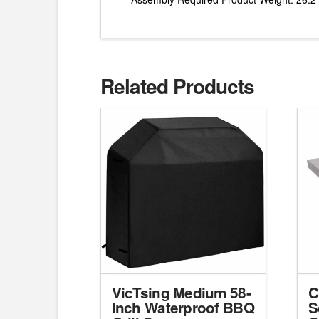
Related Products
VicTsing Medium 58-
C
Inch Waterproof BBQ
S