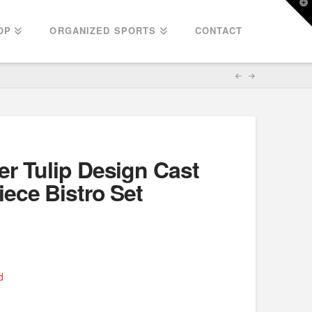
T
t
W
OP
ORGANIZED SPORTS
CONTACT
r Tulip Design Cast
ece Bistro Set
d