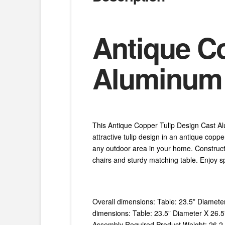
Antique Co
Aluminum 3
This Antique Copper Tulip Design Cast Alum
attractive tulip design in an antique coppe
any outdoor area in your home. Constructe
chairs and sturdy matching table. Enjoy sp
Overall dimensions: Table: 23.5” Diamete
dimensions: Table: 23.5” Diameter X 26.5” 
Assembly Required Product Weight: 26.2 