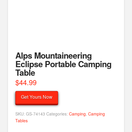
Alps Mountaineering
Eclipse Portable Camping
Table
$
44.99
Get Yours Now
SKU:
GS-74143
Categories:
Camping
,
Camping
Tables