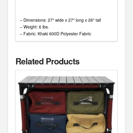
– Dimensions: 27″ wide x 27″ long x 26″ tall
– Weight: 6 lbs.
– Fabric: Khaki 600D Polyester Fabric
Related Products