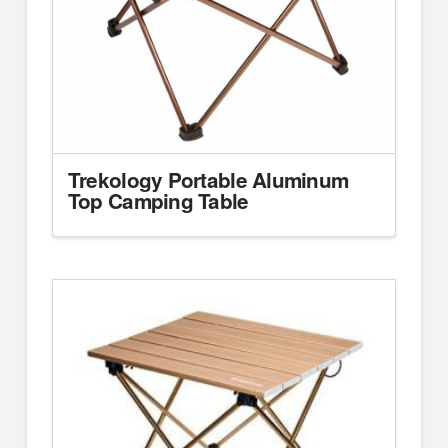
Trekology Portable Aluminum
Top Camping Table