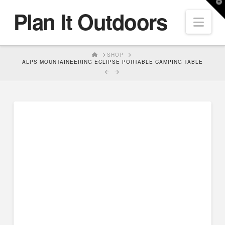
T
Plan It Outdoors
t
Nav
W
HOME
SHOP
ALPS MOUNTAINEERING ECLIPSE PORTABLE CAMPING TABLE