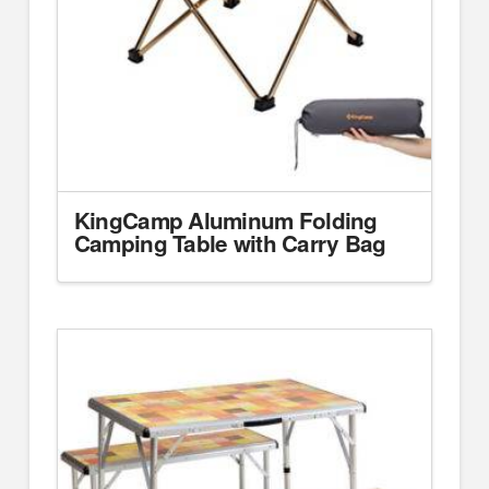
KingCamp Aluminum Folding
Camping Table with Carry Bag