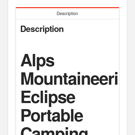
Description
Description
Alps
Mountaineerin
Eclipse
Portable
Camping