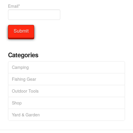
Email*
Categories
Camping
Fishing Gear
Outdoor Tools
Shop
Yard & Garden