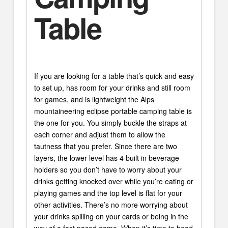
Table
If you are looking for a table that’s quick and easy
to set up, has room for your drinks and still room
for games, and is lightweight the Alps
mountaineering eclipse portable camping table is
the one for you. You simply buckle the straps at
each corner and adjust them to allow the
tautness that you prefer. Since there are two
layers, the lower level has 4 built in beverage
holders so you don’t have to worry about your
drinks getting knocked over while you’re eating or
playing games and the top level is flat for your
other activities. There’s no more worrying about
your drinks spilling on your cards or being in the
way of a fast paced game. When it’s time to head