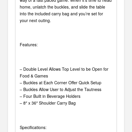
home, unlatch the buckles, and slide the table
into the included carry bag and you’re set for
your next outing.
Features:
– Double Level Allows Top Level to be Open for
Food & Games
– Buckles at Each Corner Offer Quick Setup
– Buckles Allow User to Adjust the Tautness
– Four Built in Beverage Holders
– 8″ x 36″ Shoulder Carry Bag
Specifications: