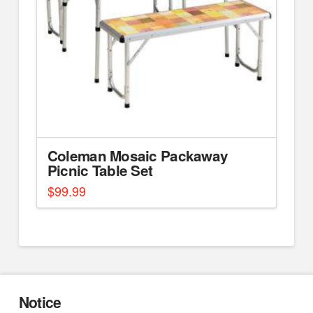
Coleman Mosaic Packaway
Picnic Table Set
$
99.99
Notice