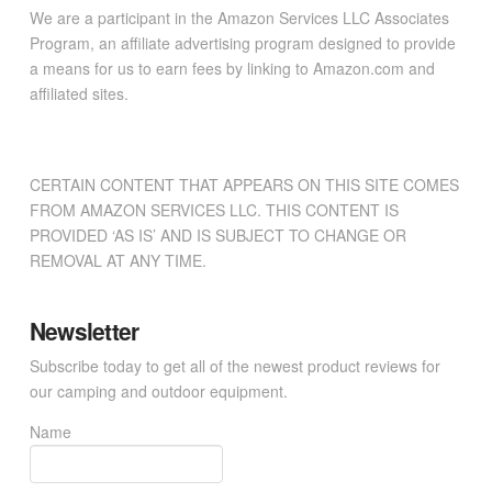
We are a participant in the Amazon Services LLC Associates
Program, an affiliate advertising program designed to provide
a means for us to earn fees by linking to Amazon.com and
affiliated sites.
CERTAIN CONTENT THAT APPEARS ON THIS SITE COMES
FROM AMAZON SERVICES LLC. THIS CONTENT IS
PROVIDED ‘AS IS’ AND IS SUBJECT TO CHANGE OR
REMOVAL AT ANY TIME.
Newsletter
Subscribe today to get all of the newest product reviews for
our camping and outdoor equipment.
Name