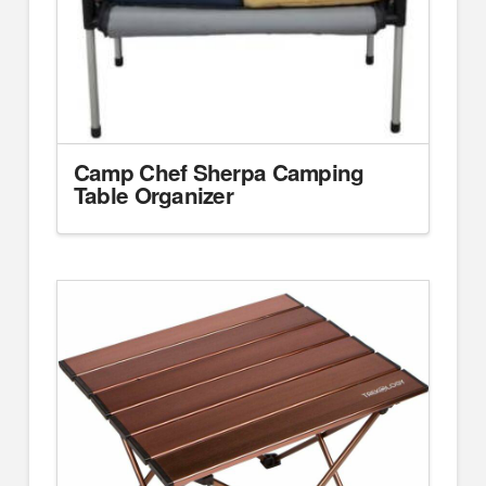
Camp Chef Sherpa Camping
Table Organizer