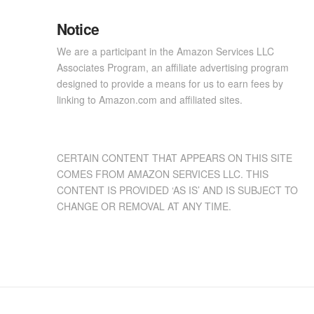
Notice
We are a participant in the Amazon Services LLC
Associates Program, an affiliate advertising program
designed to provide a means for us to earn fees by
linking to Amazon.com and affiliated sites.
CERTAIN CONTENT THAT APPEARS ON THIS SITE
COMES FROM AMAZON SERVICES LLC. THIS
CONTENT IS PROVIDED ‘AS IS’ AND IS SUBJECT TO
CHANGE OR REMOVAL AT ANY TIME.