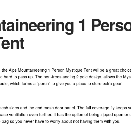
taineering 1 Pers
Tent
t, the Alps Mountaineering 1 Person Mystique Tent will be a great choice
o be hard to pass up. The non-freestanding 2 pole design, allows the Myst
bule, which forms a “porch” to give you a place to store extra gear.
e mesh sides and the end mesh door panel. The full coverage fly keeps y
crease ventilation even further. It has the option of being zipped open 
ge bag so you never have to worry about not having them with you.