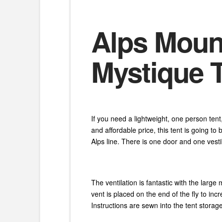
Alps Moun
Mystique 
If you need a lightweight, one person ten
and affordable price, this tent is going t
Alps line. There is one door and one vesti
The ventilation is fantastic with the larg
vent is placed on the end of the fly to in
Instructions are sewn into the tent stora