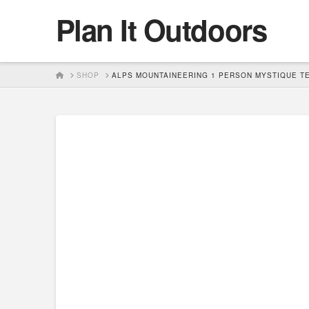
Plan It Outdoors
HOME
SHOP
ALPS MOUNTAINEERING 1 PERSON MYSTIQUE T