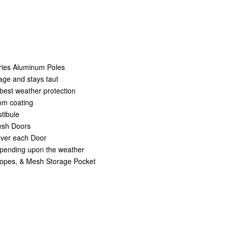
eries Aluminum Poles
age and stays taut
best weather protection
mm coating
tibule
Mesh Doors
over each Door
depending upon the weather
opes, & Mesh Storage Pocket