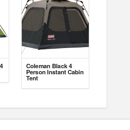
4
Coleman Black 4
Person Instant Cabin
Tent