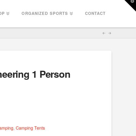
T
t
W
OP
ORGANIZED SPORTS
CONTACT
eering 1 Person
amping
,
Camping Tents