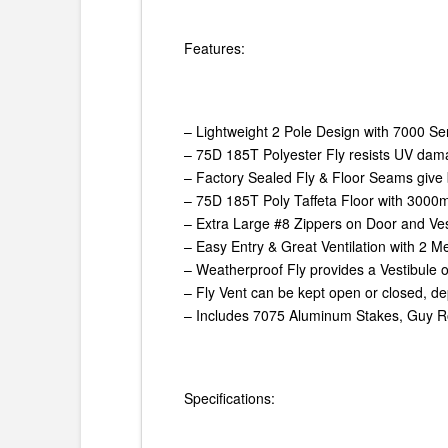
Features:
– Lightweight 2 Pole Design with 7000 S
– 75D 185T Polyester Fly resists UV dam
– Factory Sealed Fly & Floor Seams give 
– 75D 185T Poly Taffeta Floor with 3000
– Extra Large #8 Zippers on Door and Ves
– Easy Entry & Great Ventilation with 2 
– Weatherproof Fly provides a Vestibule 
– Fly Vent can be kept open or closed, 
– Includes 7075 Aluminum Stakes, Guy R
Specifications: