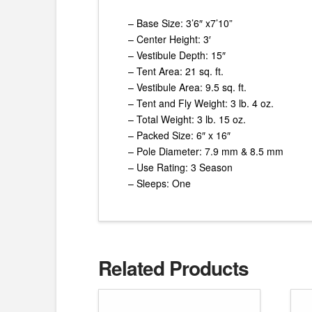
– Base Size: 3’6″ x7’10”
– Center Height: 3′
– Vestibule Depth: 15″
– Tent Area: 21 sq. ft.
– Vestibule Area: 9.5 sq. ft.
– Tent and Fly Weight: 3 lb. 4 oz.
– Total Weight: 3 lb. 15 oz.
– Packed Size: 6″ x 16″
– Pole Diameter: 7.9 mm & 8.5 mm
– Use Rating: 3 Season
– Sleeps: One
Related Products