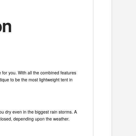
on
 for you. With all the combined features
ique to be the most lightweight tent in
ou dry even in the biggest rain storms. A
or closed, depending upon the weather.