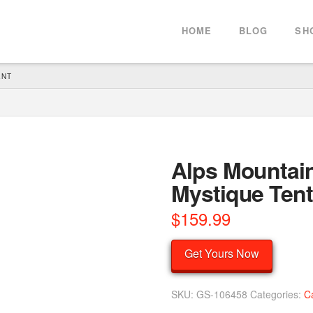
HOME
BLOG
SH
ENT
Alps Mountain
Mystique Tent
$
159.99
Get Yours Now
SKU:
GS-106458
Categories:
C