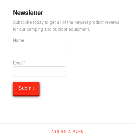
Newsletter
Subscribe today to get all of the newest product reviews
for our camping and outdoor equipment.
Name
Email*
ASSIGN A MENU