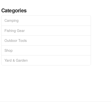
Categories
Camping
Fishing Gear
Outdoor Tools
Shop
Yard & Garden