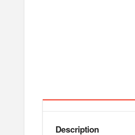
Description