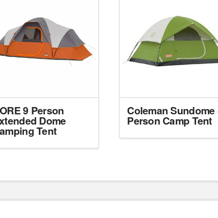
ORE 9 Person
Coleman Sundome 
xtended Dome
Person Camp Tent
amping Tent