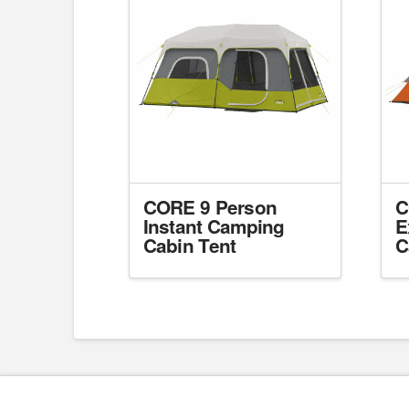
CORE 9 Person
C
Instant Camping
E
Cabin Tent
C