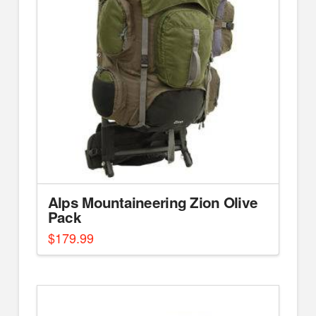
Alps Mountaineering Zion Olive
Pack
$
179.99