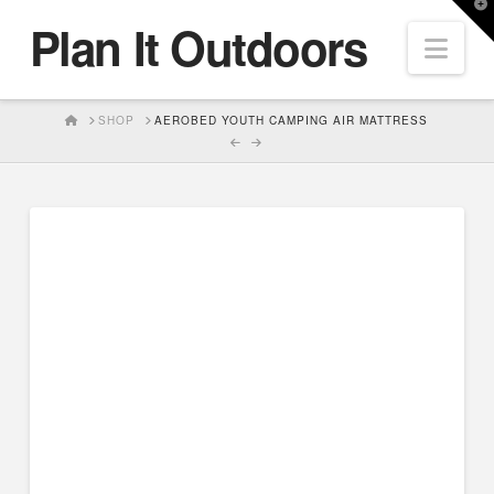
T
Plan It Outdoors
t
Nav
W
HOME
SHOP
AEROBED YOUTH CAMPING AIR MATTRESS