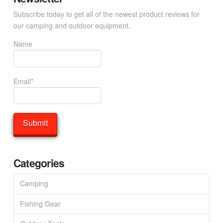
Subscribe today to get all of the newest product reviews for
our camping and outdoor equipment.
Name
Email*
Categories
Camping
Fishing Gear