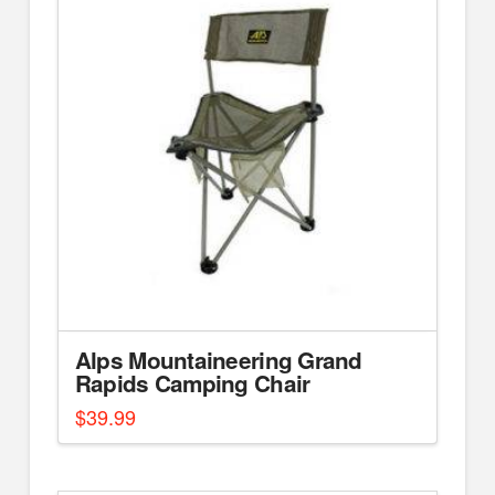
Alps Mountaineering Grand
Rapids Camping Chair
$
39.99