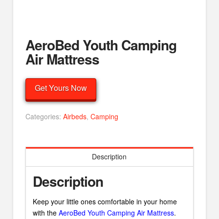
AeroBed Youth Camping
Air Mattress
Get Yours Now
Categories:
Airbeds
,
Camping
Description
Description
Keep your little ones comfortable in your home
with the
AeroBed Youth Camping Air Mattress
.