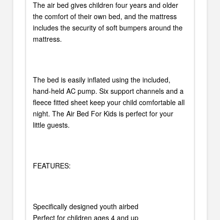
The air bed gives children four years and older
the comfort of their own bed, and the mattress
includes the security of soft bumpers around the
mattress.
The bed is easily inflated using the included,
hand-held AC pump. Six support channels and a
fleece fitted sheet keep your child comfortable all
night. The Air Bed For Kids is perfect for your
little guests.
FEATURES:
Specifically designed youth airbed
Perfect for children ages 4 and up