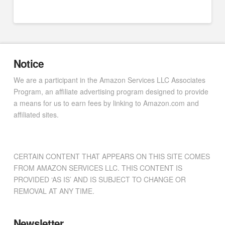
Notice
We are a participant in the Amazon Services LLC Associates
Program, an affiliate advertising program designed to provide
a means for us to earn fees by linking to Amazon.com and
affiliated sites.
CERTAIN CONTENT THAT APPEARS ON THIS SITE COMES
FROM AMAZON SERVICES LLC. THIS CONTENT IS
PROVIDED ‘AS IS’ AND IS SUBJECT TO CHANGE OR
REMOVAL AT ANY TIME.
Newsletter