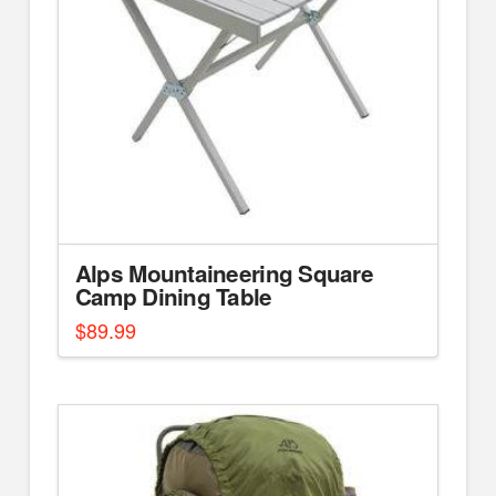
Alps Mountaineering Square
Camp Dining Table
$
89.99