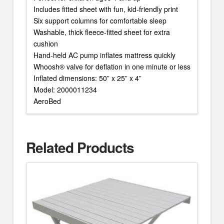
Includes fitted sheet with fun, kid-friendly print
Six support columns for comfortable sleep
Washable, thick fleece-fitted sheet for extra
cushion
Hand-held AC pump inflates mattress quickly
Whoosh® valve for deflation in one minute or less
Inflated dimensions: 50” x 25” x 4”
Model: 2000011234
AeroBed
Related Products