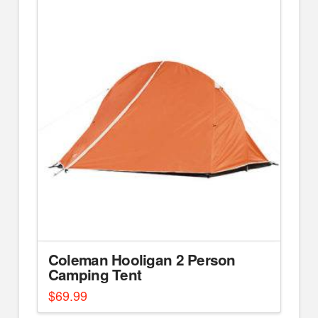
Coleman Hooligan 2 Person
Camping Tent
$
69.99