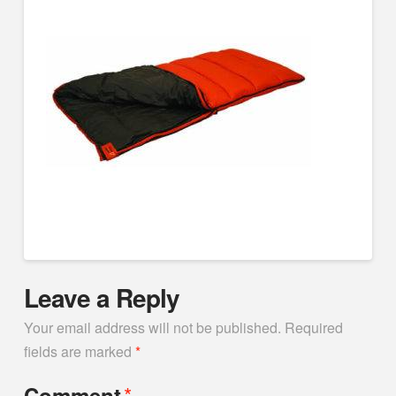
Leave a Reply
Your email address will not be published.
Required
fields are marked
*
*
Comment