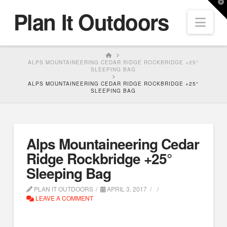
T
Plan It Outdoors
t
Nav
W
HOME
ALPS MOUNTAINEERING CEDAR RIDGE ROCKBRIDGE +25°
SLEEPING BAG
ALPS MOUNTAINEERING CEDAR RIDGE ROCKBRIDGE +25°
SLEEPING BAG
Alps Mountaineering Cedar
Ridge Rockbridge +25°
Sleeping Bag
PLAN IT OUTDOORS
APRIL 3, 2017
LEAVE A COMMENT