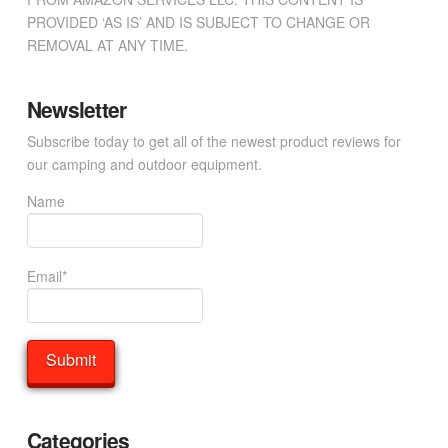
PROVIDED ‘AS IS’ AND IS SUBJECT TO CHANGE OR
REMOVAL AT ANY TIME.
Newsletter
Subscribe today to get all of the newest product reviews for
our camping and outdoor equipment.
Name
Email*
Categories