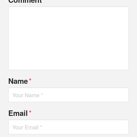
*
Name
*
Email