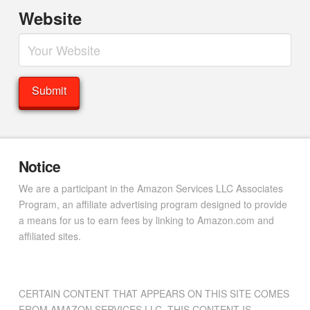
Website
Notice
We are a participant in the Amazon Services LLC Associates
Program, an affiliate advertising program designed to provide
a means for us to earn fees by linking to Amazon.com and
affiliated sites.
CERTAIN CONTENT THAT APPEARS ON THIS SITE COMES
FROM AMAZON SERVICES LLC. THIS CONTENT IS