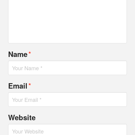
*
Name
*
Email
Website