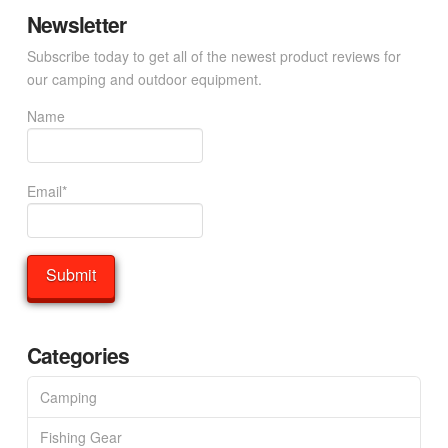
Newsletter
Subscribe today to get all of the newest product reviews for
our camping and outdoor equipment.
Name
Email*
Categories
Camping
Fishing Gear