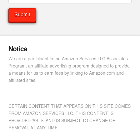
Notice
We are a participant in the Amazon Services LLC Associates
Program, an affiliate advertising program designed to provide
a means for us to earn fees by linking to Amazon.com and
affiliated sites.
CERTAIN CONTENT THAT APPEARS ON THIS SITE COMES
FROM AMAZON SERVICES LLC. THIS CONTENT IS
PROVIDED ‘AS IS’ AND IS SUBJECT TO CHANGE OR
REMOVAL AT ANY TIME.