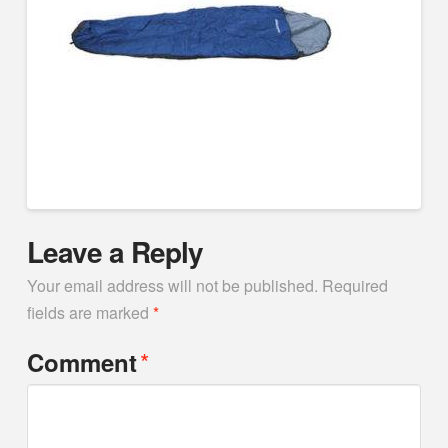
Leave a Reply
Your email address will not be published.
Required
fields are marked
*
*
Comment