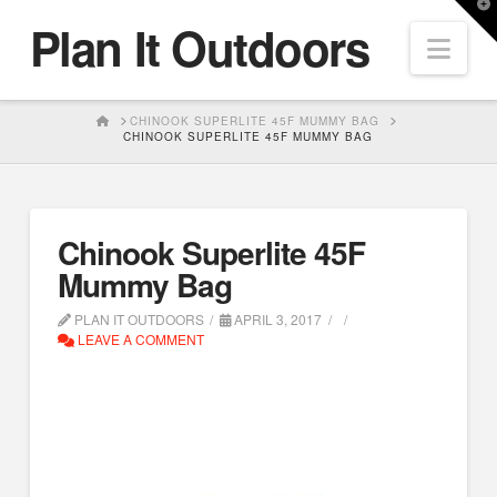
T
Plan It Outdoors
t
Nav
W
HOME
CHINOOK SUPERLITE 45F MUMMY BAG
CHINOOK SUPERLITE 45F MUMMY BAG
Chinook Superlite 45F
Mummy Bag
PLAN IT OUTDOORS
APRIL 3, 2017
LEAVE A COMMENT