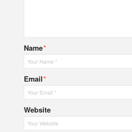
*
Name
*
Email
Website