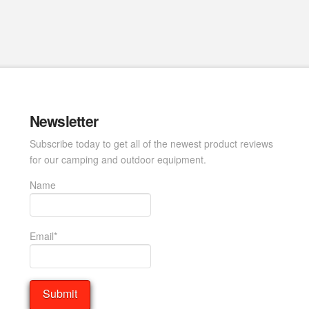
Newsletter
Subscribe today to get all of the newest product reviews
for our camping and outdoor equipment.
Name
Email*