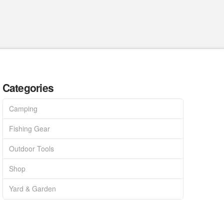
Categories
Camping
Fishing Gear
Outdoor Tools
Shop
Yard & Garden