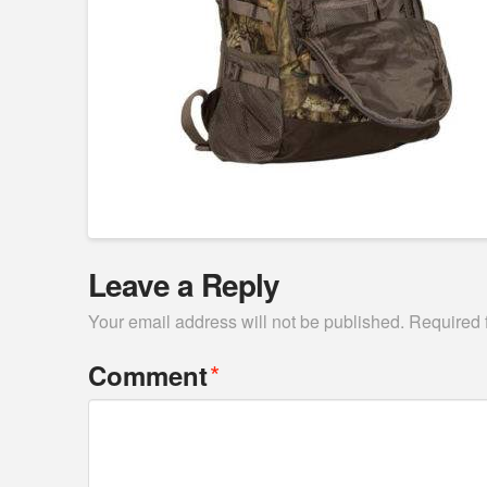
Leave a Reply
Your email address will not be published.
Required 
*
Comment