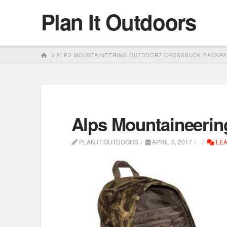
Plan It Outdoors
HOME
ALPS MOUNTAINEERING OUTDOORZ CROSSBUCK BACKP
Alps Mountaineeri
PLAN IT OUTDOORS
APRIL 3, 2017
LEA