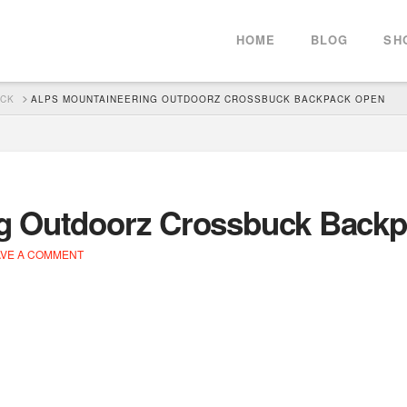
HOME
BLOG
SH
ACK
ALPS MOUNTAINEERING OUTDOORZ CROSSBUCK BACKPACK OPEN
ng Outdoorz Crossbuck Back
VE A COMMENT