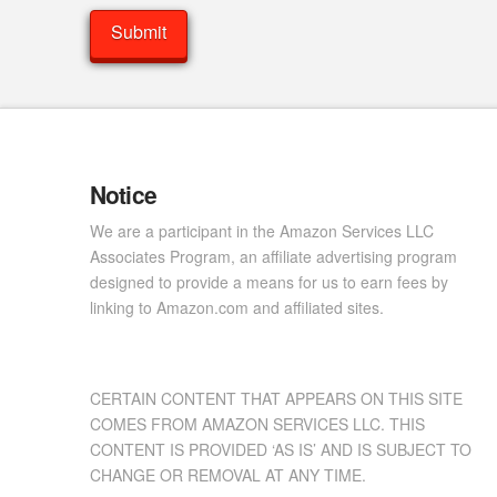
Notice
We are a participant in the Amazon Services LLC
Associates Program, an affiliate advertising program
designed to provide a means for us to earn fees by
linking to Amazon.com and affiliated sites.
CERTAIN CONTENT THAT APPEARS ON THIS SITE
COMES FROM AMAZON SERVICES LLC. THIS
CONTENT IS PROVIDED ‘AS IS’ AND IS SUBJECT TO
CHANGE OR REMOVAL AT ANY TIME.