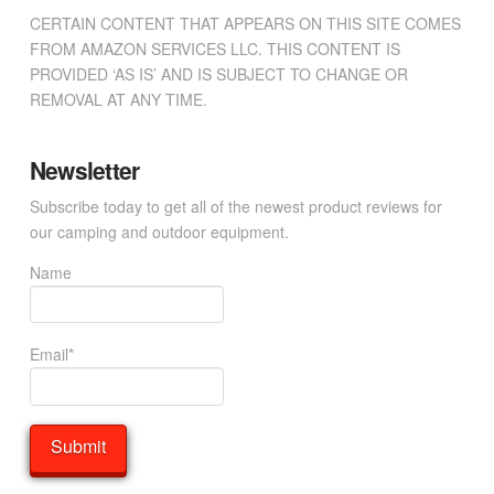
CERTAIN CONTENT THAT APPEARS ON THIS SITE COMES
FROM AMAZON SERVICES LLC. THIS CONTENT IS
PROVIDED ‘AS IS’ AND IS SUBJECT TO CHANGE OR
REMOVAL AT ANY TIME.
Newsletter
Subscribe today to get all of the newest product reviews for
our camping and outdoor equipment.
Name
Email*