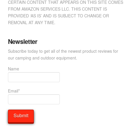
CERTAIN CONTENT THAT APPEARS ON THIS SITE COMES
FROM AMAZON SERVICES LLC. THIS CONTENT IS
PROVIDED ‘AS IS’ AND IS SUBJECT TO CHANGE OR
REMOVAL AT ANY TIME.
Newsletter
Subscribe today to get all of the newest product reviews for
our camping and outdoor equipment.
Name
Email*