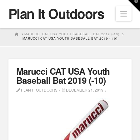
T
Plan It Outdoors
t
Nav
W
HOME
MARUCCI CAT USA YOUTH BASEBALL BAT 2019 (-10)
MARUCCI CAT USA YOUTH BASEBALL BAT 2019 (-10)
Marucci CAT USA Youth
Baseball Bat 2019 (-10)
PLAN IT OUTDOORS
DECEMBER 21, 2019