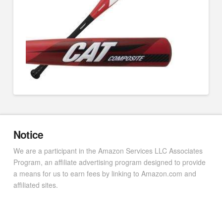
Notice
We are a participant in the Amazon Services LLC Associates
Program, an affiliate advertising program designed to provide
a means for us to earn fees by linking to Amazon.com and
affiliated sites.