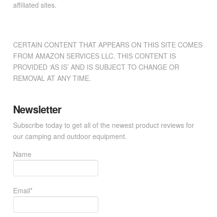
affiliated sites.
CERTAIN CONTENT THAT APPEARS ON THIS SITE COMES
FROM AMAZON SERVICES LLC. THIS CONTENT IS
PROVIDED ‘AS IS’ AND IS SUBJECT TO CHANGE OR
REMOVAL AT ANY TIME.
Newsletter
Subscribe today to get all of the newest product reviews for
our camping and outdoor equipment.
Name
Email*