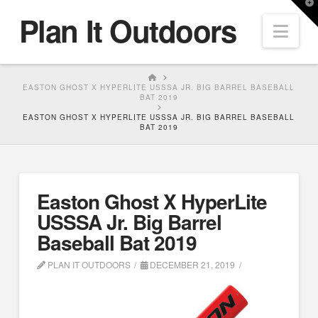
T
Plan It Outdoors
t
Nav
W
HOME
EASTON GHOST X HYPERLITE USSSA JR. BIG BARREL BASEBALL
BAT 2019
EASTON GHOST X HYPERLITE USSSA JR. BIG BARREL BASEBALL
BAT 2019
Easton Ghost X HyperLite
USSSA Jr. Big Barrel
Baseball Bat 2019
PLAN IT OUTDOORS
DECEMBER 21, 2019