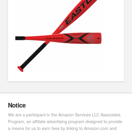
Notice
We are a participant in the Amazon Services LLC Associates
Program, an affiliate advertising program designed to provide
a means for us to earn fees by linking to Amazon.com and