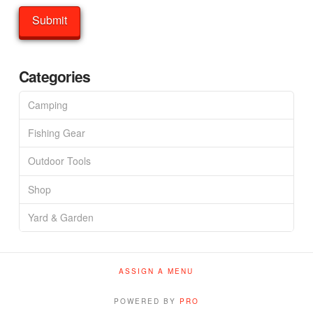
Categories
Camping
Fishing Gear
Outdoor Tools
Shop
Yard & Garden
ASSIGN A MENU
POWERED BY
PRO