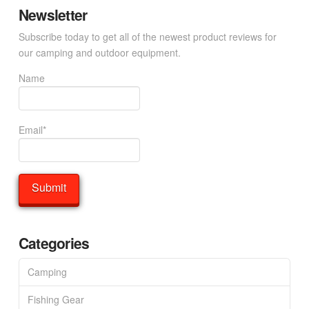
Newsletter
Subscribe today to get all of the newest product reviews for
our camping and outdoor equipment.
Name
Email*
Categories
Camping
Fishing Gear