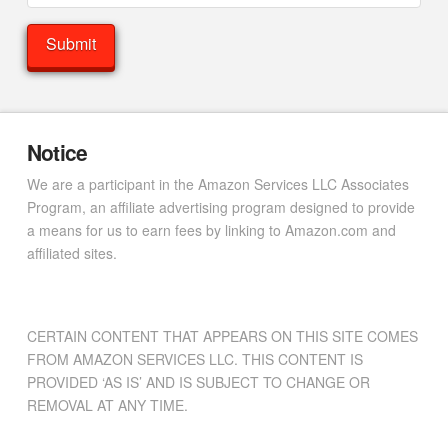
Notice
We are a participant in the Amazon Services LLC Associates
Program, an affiliate advertising program designed to provide
a means for us to earn fees by linking to Amazon.com and
affiliated sites.
CERTAIN CONTENT THAT APPEARS ON THIS SITE COMES
FROM AMAZON SERVICES LLC. THIS CONTENT IS
PROVIDED ‘AS IS’ AND IS SUBJECT TO CHANGE OR
REMOVAL AT ANY TIME.