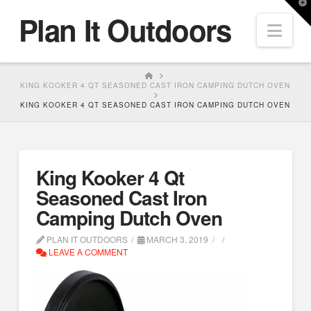
T
Plan It Outdoors
t
Nav
W
HOME
KING KOOKER 4 QT SEASONED CAST IRON CAMPING DUTCH OVEN
KING KOOKER 4 QT SEASONED CAST IRON CAMPING DUTCH OVEN
King Kooker 4 Qt
Seasoned Cast Iron
Camping Dutch Oven
PLAN IT OUTDOORS
MARCH 3, 2019
LEAVE A COMMENT