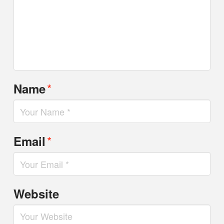
*
Name
*
Email
Website