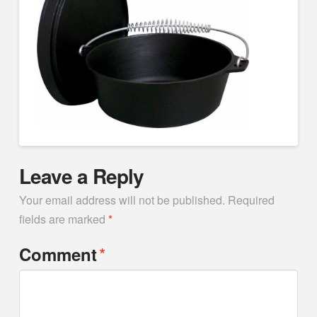
Leave a Reply
Your email address will not be published.
Required
fields are marked
*
*
Comment