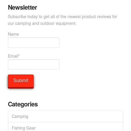
Newsletter
Subscribe today to get all of the newest product reviews for
our camping and outdoor equipment.
Name
Email*
Categories
Camping
Fishing Gear