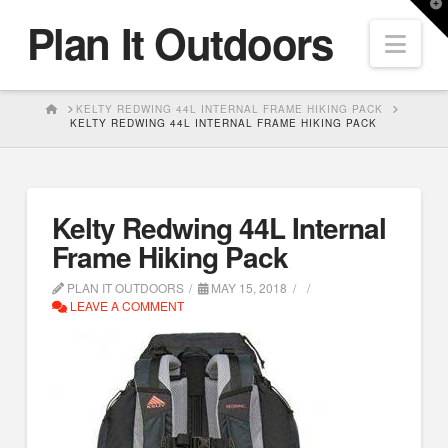
T
Plan It Outdoors
t
Nav
W
HOME
KELTY REDWING 44L INTERNAL FRAME HIKING PACK
KELTY REDWING 44L INTERNAL FRAME HIKING PACK
Kelty Redwing 44L Internal
Frame Hiking Pack
PLAN IT OUTDOORS
MAY 15, 2018
LEAVE A COMMENT