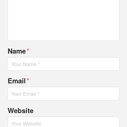
*
Name
*
Email
Website