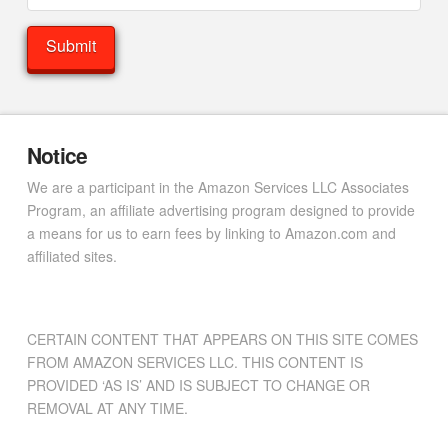
Notice
We are a participant in the Amazon Services LLC Associates
Program, an affiliate advertising program designed to provide
a means for us to earn fees by linking to Amazon.com and
affiliated sites.
CERTAIN CONTENT THAT APPEARS ON THIS SITE COMES
FROM AMAZON SERVICES LLC. THIS CONTENT IS
PROVIDED ‘AS IS’ AND IS SUBJECT TO CHANGE OR
REMOVAL AT ANY TIME.