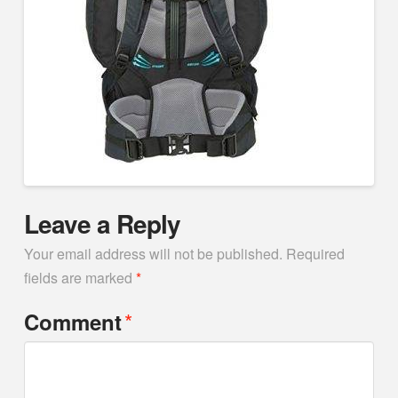
Leave a Reply
Your email address will not be published.
Required
fields are marked
*
*
Comment