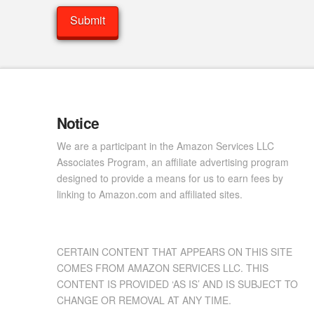
Notice
We are a participant in the Amazon Services LLC
Associates Program, an affiliate advertising program
designed to provide a means for us to earn fees by
linking to Amazon.com and affiliated sites.
CERTAIN CONTENT THAT APPEARS ON THIS SITE
COMES FROM AMAZON SERVICES LLC. THIS
CONTENT IS PROVIDED ‘AS IS’ AND IS SUBJECT TO
CHANGE OR REMOVAL AT ANY TIME.