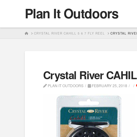
Plan It Outdoors
HOME
CRYSTAL RIVER CAHILL 5 6 7 FLY REEL
CRYSTAL RIVER
Crystal River CAHILL
PLAN IT OUTDOORS
FEBRUARY 25, 2018