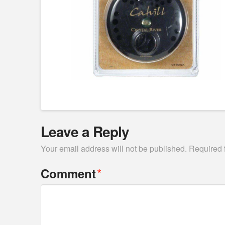
Leave a Reply
Your email address will not be published.
Required 
*
Comment