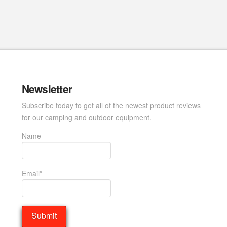
Newsletter
Subscribe today to get all of the newest product reviews
for our camping and outdoor equipment.
Name
Email*