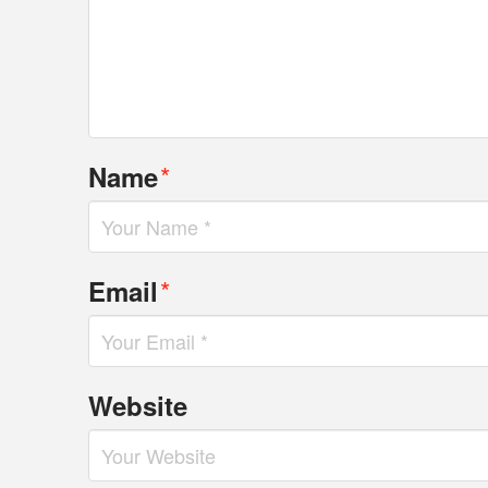
*
Name
*
Email
Website