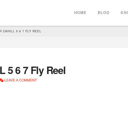
HOME
BLOG
SH
 CAHILL 5 6 7 FLY REEL
 5 6 7 Fly Reel
LEAVE A COMMENT