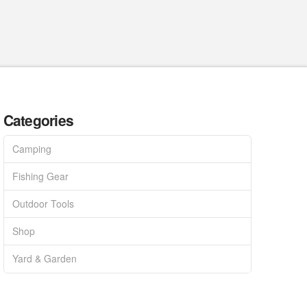
Categories
Camping
Fishing Gear
Outdoor Tools
Shop
Yard & Garden