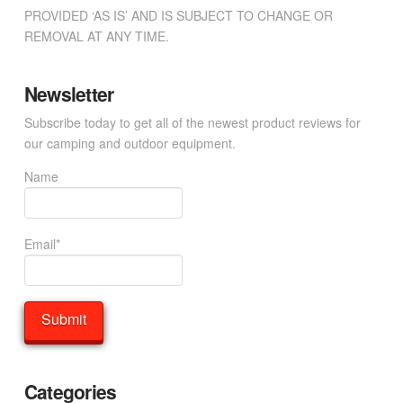
PROVIDED ‘AS IS’ AND IS SUBJECT TO CHANGE OR
REMOVAL AT ANY TIME.
Newsletter
Subscribe today to get all of the newest product reviews for
our camping and outdoor equipment.
Name
Email*
Categories