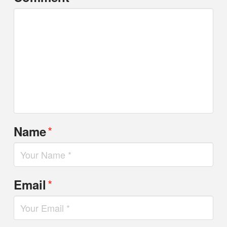
*
Name
*
Email