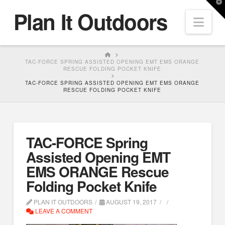
T
Plan It Outdoors
t
Nav
W
HOME
TAC-FORCE SPRING ASSISTED OPENING EMT EMS ORANGE
RESCUE FOLDING POCKET KNIFE
TAC-FORCE SPRING ASSISTED OPENING EMT EMS ORANGE
RESCUE FOLDING POCKET KNIFE
TAC-FORCE Spring
Assisted Opening EMT
EMS ORANGE Rescue
Folding Pocket Knife
PLAN IT OUTDOORS
AUGUST 19, 2017
LEAVE A COMMENT