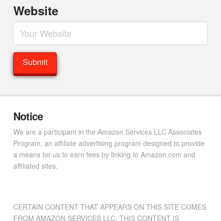
Website
Notice
We are a participant in the Amazon Services LLC Associates
Program, an affiliate advertising program designed to provide
a means for us to earn fees by linking to Amazon.com and
affiliated sites.
CERTAIN CONTENT THAT APPEARS ON THIS SITE COMES
FROM AMAZON SERVICES LLC. THIS CONTENT IS