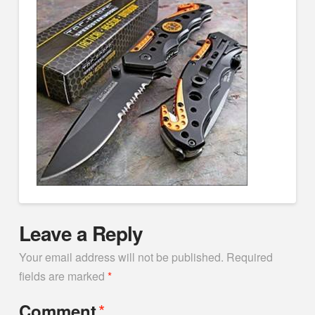
Leave a Reply
Your email address will not be published.
Required
fields are marked
*
*
Comment