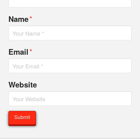
*
Name
*
Email
Website