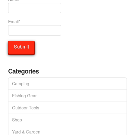
Email*
Categories
Camping
Fishing Gear
Outdoor Tools
Shop
Yard & Garden