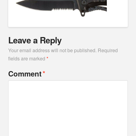
Leave a Reply
Your email address will not be published.
Required
fields are marked
*
*
Comment