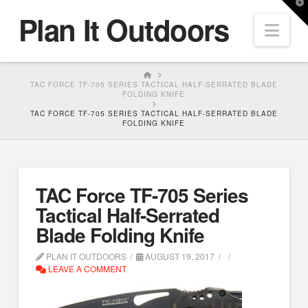
T
Plan It Outdoors
t
Nav
W
HOME
TAC FORCE TF-705 SERIES TACTICAL HALF-SERRATED BLADE
FOLDING KNIFE
TAC FORCE TF-705 SERIES TACTICAL HALF-SERRATED BLADE
FOLDING KNIFE
TAC Force TF-705 Series
Tactical Half-Serrated
Blade Folding Knife
PLAN IT OUTDOORS
AUGUST 19, 2017
LEAVE A COMMENT