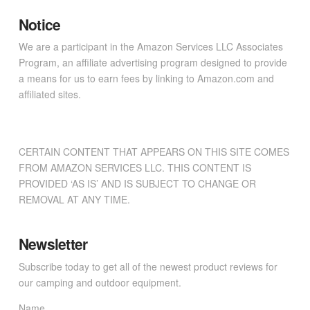
Notice
We are a participant in the Amazon Services LLC Associates
Program, an affiliate advertising program designed to provide
a means for us to earn fees by linking to Amazon.com and
affiliated sites.
CERTAIN CONTENT THAT APPEARS ON THIS SITE COMES
FROM AMAZON SERVICES LLC. THIS CONTENT IS
PROVIDED ‘AS IS’ AND IS SUBJECT TO CHANGE OR
REMOVAL AT ANY TIME.
Newsletter
Subscribe today to get all of the newest product reviews for
our camping and outdoor equipment.
Name