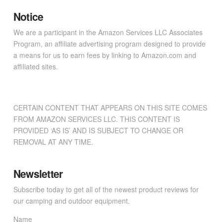
Notice
We are a participant in the Amazon Services LLC Associates
Program, an affiliate advertising program designed to provide
a means for us to earn fees by linking to Amazon.com and
affiliated sites.
CERTAIN CONTENT THAT APPEARS ON THIS SITE COMES
FROM AMAZON SERVICES LLC. THIS CONTENT IS
PROVIDED ‘AS IS’ AND IS SUBJECT TO CHANGE OR
REMOVAL AT ANY TIME.
Newsletter
Subscribe today to get all of the newest product reviews for
our camping and outdoor equipment.
Name