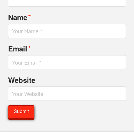
*
Name
*
Email
Website