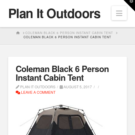
T
Plan It Outdoors
t
Nav
W
HOME
COLEMAN BLACK 6 PERSON INSTANT CABIN TENT
COLEMAN BLACK 6 PERSON INSTANT CABIN TENT
Coleman Black 6 Person
Instant Cabin Tent
PLAN IT OUTDOORS
AUGUST 5, 2017
LEAVE A COMMENT