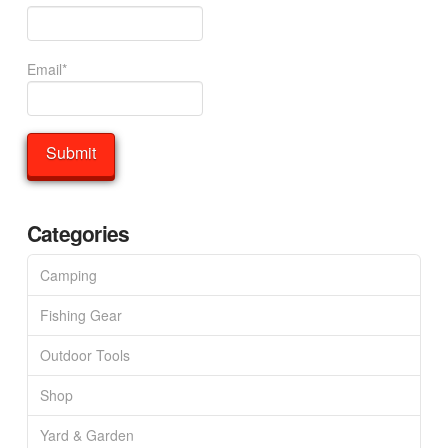
Email*
Categories
Camping
Fishing Gear
Outdoor Tools
Shop
Yard & Garden