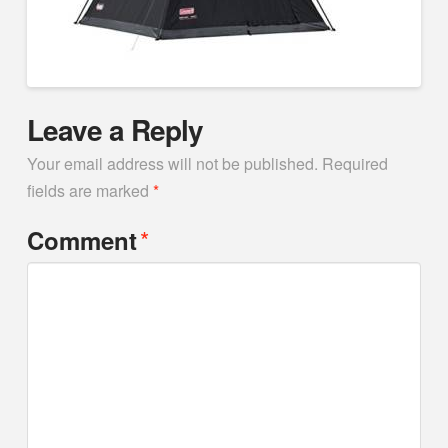
Leave a Reply
Your email address will not be published.
Required
fields are marked
*
*
Comment