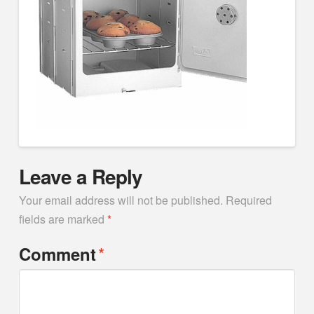
Leave a Reply
Your email address will not be published.
Required
fields are marked
*
*
Comment