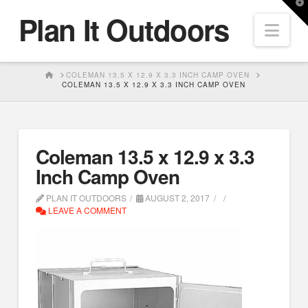
T
Plan It Outdoors
t
Nav
W
HOME
COLEMAN 13.5 X 12.9 X 3.3 INCH CAMP OVEN
COLEMAN 13.5 X 12.9 X 3.3 INCH CAMP OVEN
Coleman 13.5 x 12.9 x 3.3
Inch Camp Oven
PLAN IT OUTDOORS
AUGUST 2, 2017
LEAVE A COMMENT