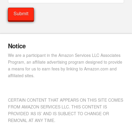
Notice
We are a participant in the Amazon Services LLC Associates
Program, an affiliate advertising program designed to provide
a means for us to earn fees by linking to Amazon.com and
affiliated sites.
CERTAIN CONTENT THAT APPEARS ON THIS SITE COMES
FROM AMAZON SERVICES LLC. THIS CONTENT IS
PROVIDED ‘AS IS’ AND IS SUBJECT TO CHANGE OR
REMOVAL AT ANY TIME.