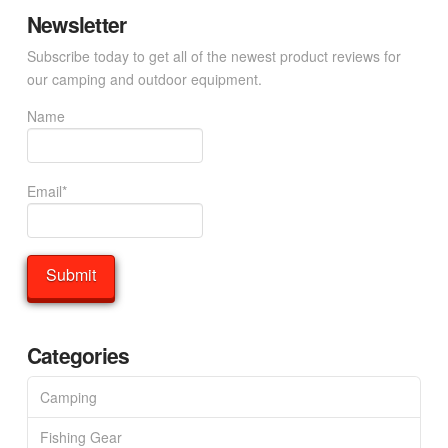
Newsletter
Subscribe today to get all of the newest product reviews for
our camping and outdoor equipment.
Name
Email*
Categories
Camping
Fishing Gear