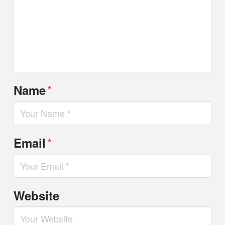
*
Name
*
Email
Website