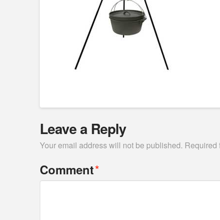
Leave a Reply
Your email address will not be published.
Required 
*
Comment