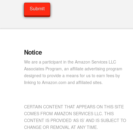
Notice
We are a participant in the Amazon Services LLC
Associates Program, an affiliate advertising program
designed to provide a means for us to earn fees by
linking to Amazon.com and affiliated sites.
CERTAIN CONTENT THAT APPEARS ON THIS SITE
COMES FROM AMAZON SERVICES LLC. THIS
CONTENT IS PROVIDED ‘AS IS’ AND IS SUBJECT TO
CHANGE OR REMOVAL AT ANY TIME.