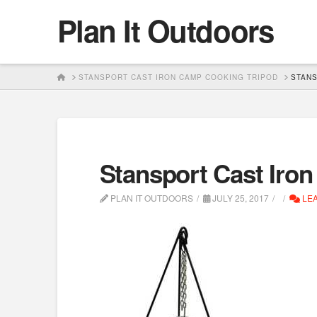
Plan It Outdoors
HOME
STANSPORT CAST IRON CAMP COOKING TRIPOD
STANS
Stansport Cast Iro
PLAN IT OUTDOORS
JULY 25, 2017
LEA