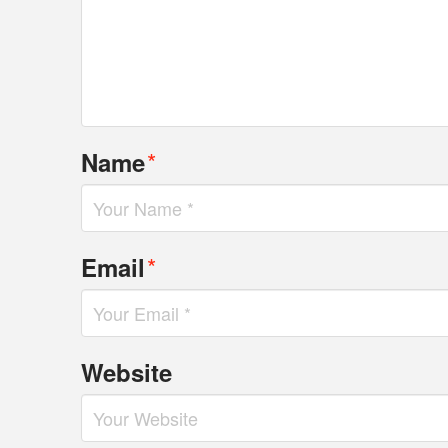
*
Name
*
Email
Website