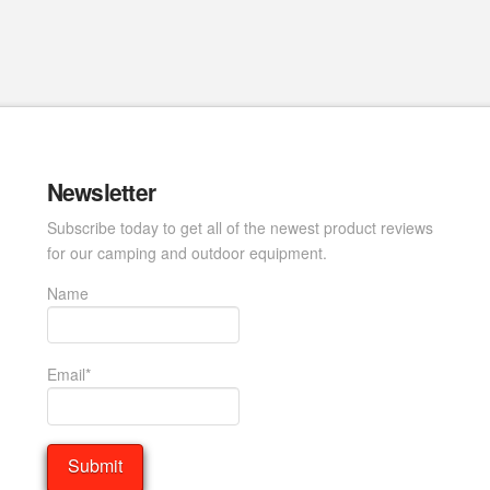
Newsletter
Subscribe today to get all of the newest product reviews
for our camping and outdoor equipment.
Name
Email*