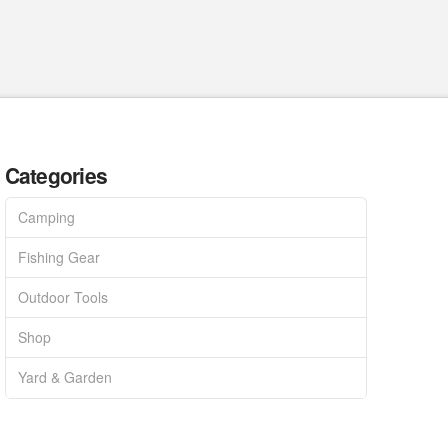
Categories
Camping
Fishing Gear
Outdoor Tools
Shop
Yard & Garden