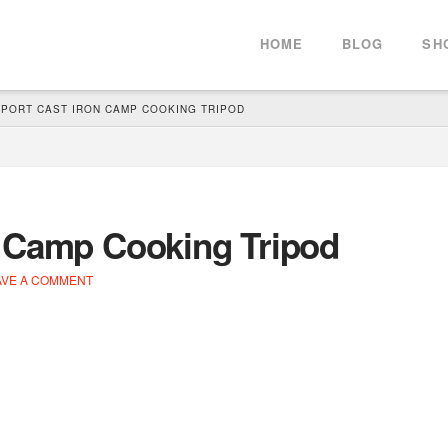
HOME
BLOG
SH
PORT CAST IRON CAMP COOKING TRIPOD
n Camp Cooking Tripod
VE A COMMENT