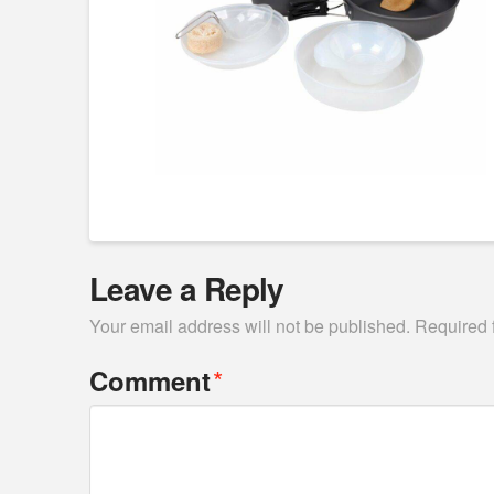
Leave a Reply
Your email address will not be published.
Required 
*
Comment