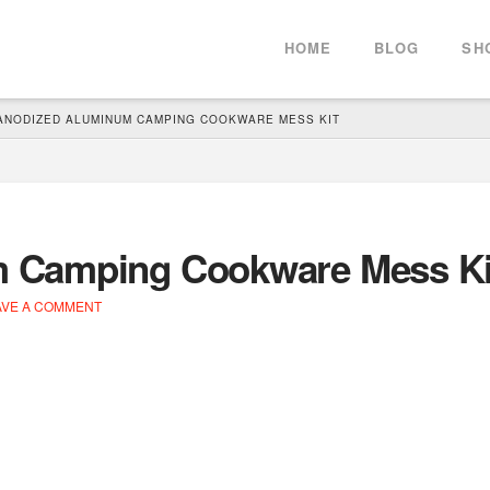
HOME
BLOG
SH
ANODIZED ALUMINUM CAMPING COOKWARE MESS KIT
 Camping Cookware Mess Ki
VE A COMMENT