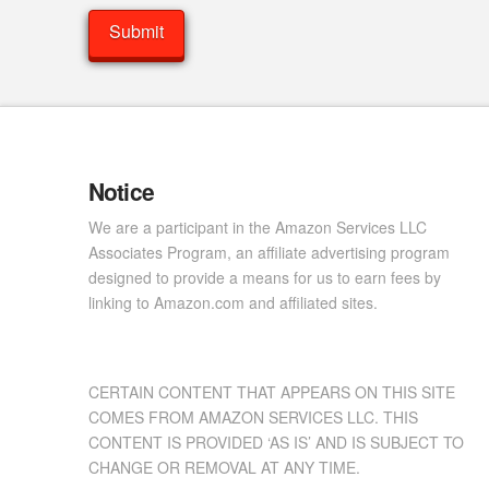
Notice
We are a participant in the Amazon Services LLC
Associates Program, an affiliate advertising program
designed to provide a means for us to earn fees by
linking to Amazon.com and affiliated sites.
CERTAIN CONTENT THAT APPEARS ON THIS SITE
COMES FROM AMAZON SERVICES LLC. THIS
CONTENT IS PROVIDED ‘AS IS’ AND IS SUBJECT TO
CHANGE OR REMOVAL AT ANY TIME.