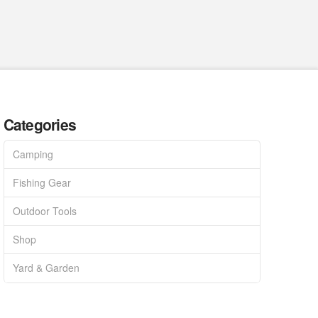
Categories
Camping
Fishing Gear
Outdoor Tools
Shop
Yard & Garden