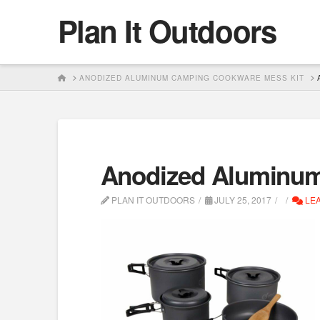
Plan It Outdoors
HOME
ANODIZED ALUMINUM CAMPING COOKWARE MESS KIT
Anodized Aluminum
PLAN IT OUTDOORS
JULY 25, 2017
LEA