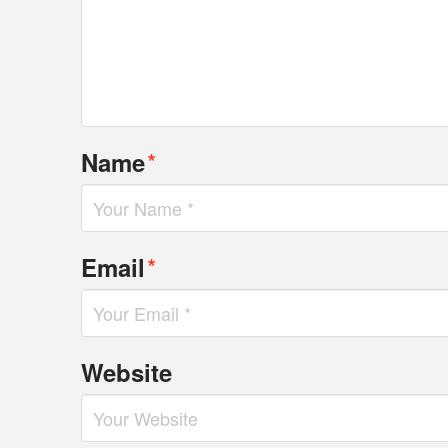
*
Name
*
Email
Website