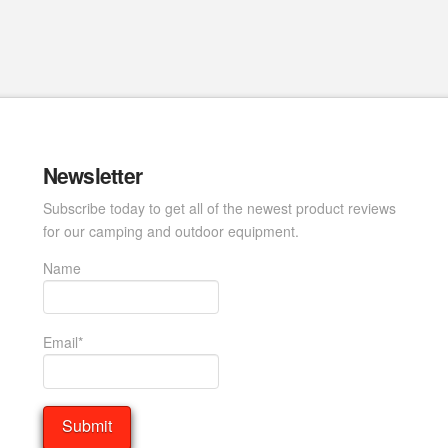
Newsletter
Subscribe today to get all of the newest product reviews
for our camping and outdoor equipment.
Name
Email*