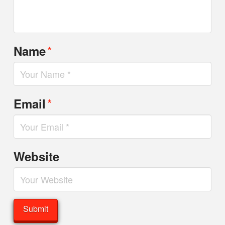
*
Name
*
Email
Website