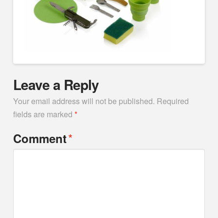
Leave a Reply
Your email address will not be published.
Required
fields are marked
*
*
Comment