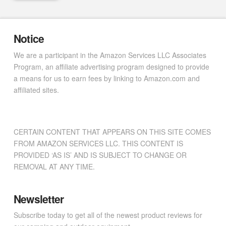
Notice
We are a participant in the Amazon Services LLC Associates
Program, an affiliate advertising program designed to provide
a means for us to earn fees by linking to Amazon.com and
affiliated sites.
CERTAIN CONTENT THAT APPEARS ON THIS SITE COMES
FROM AMAZON SERVICES LLC. THIS CONTENT IS
PROVIDED ‘AS IS’ AND IS SUBJECT TO CHANGE OR
REMOVAL AT ANY TIME.
Newsletter
Subscribe today to get all of the newest product reviews for