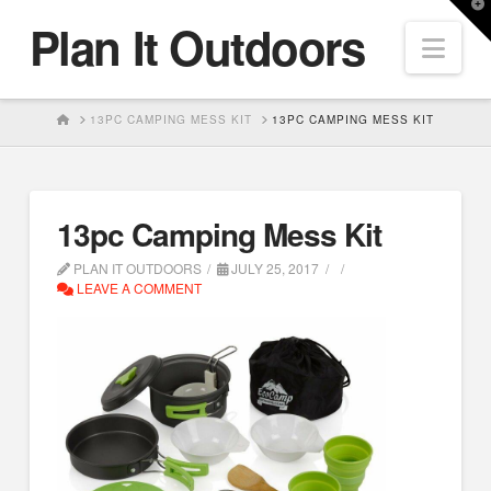
T
Plan It Outdoors
t
Nav
W
HOME
13PC CAMPING MESS KIT
13PC CAMPING MESS KIT
13pc Camping Mess Kit
PLAN IT OUTDOORS
JULY 25, 2017
LEAVE A COMMENT