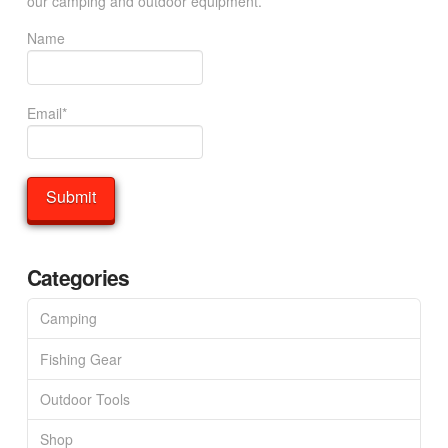
our camping and outdoor equipment.
Name
Email*
Categories
Camping
Fishing Gear
Outdoor Tools
Shop