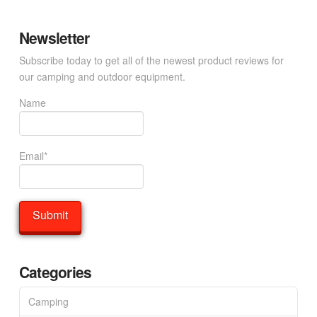
Newsletter
Subscribe today to get all of the newest product reviews for
our camping and outdoor equipment.
Name
Email*
Categories
Camping