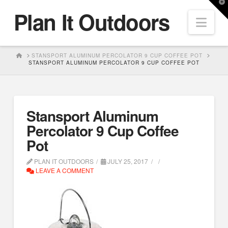
T
Plan It Outdoors
t
Nav
W
HOME
STANSPORT ALUMINUM PERCOLATOR 9 CUP COFFEE POT
STANSPORT ALUMINUM PERCOLATOR 9 CUP COFFEE POT
Stansport Aluminum
Percolator 9 Cup Coffee
Pot
PLAN IT OUTDOORS
JULY 25, 2017
LEAVE A COMMENT