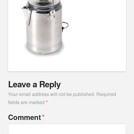
Leave a Reply
Your email address will not be published.
Required
fields are marked
*
*
Comment