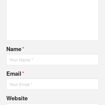
*
Name
*
Email
Website