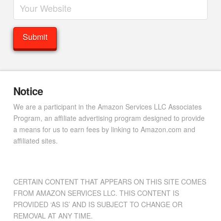
Notice
We are a participant in the Amazon Services LLC Associates
Program, an affiliate advertising program designed to provide
a means for us to earn fees by linking to Amazon.com and
affiliated sites.
CERTAIN CONTENT THAT APPEARS ON THIS SITE COMES
FROM AMAZON SERVICES LLC. THIS CONTENT IS
PROVIDED ‘AS IS’ AND IS SUBJECT TO CHANGE OR
REMOVAL AT ANY TIME.