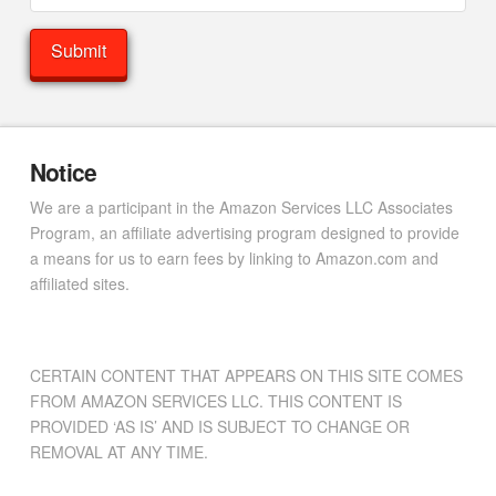
Notice
We are a participant in the Amazon Services LLC Associates
Program, an affiliate advertising program designed to provide
a means for us to earn fees by linking to Amazon.com and
affiliated sites.
CERTAIN CONTENT THAT APPEARS ON THIS SITE COMES
FROM AMAZON SERVICES LLC. THIS CONTENT IS
PROVIDED ‘AS IS’ AND IS SUBJECT TO CHANGE OR
REMOVAL AT ANY TIME.