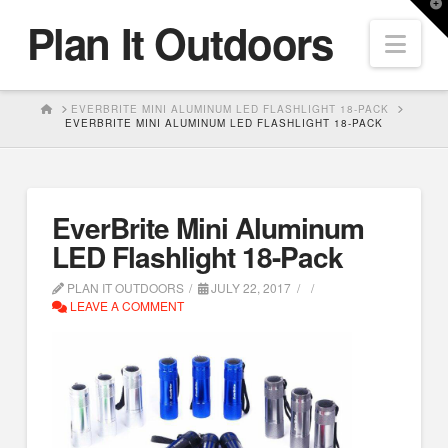
T
Plan It Outdoors
t
Nav
W
HOME
EVERBRITE MINI ALUMINUM LED FLASHLIGHT 18-PACK
EVERBRITE MINI ALUMINUM LED FLASHLIGHT 18-PACK
EverBrite Mini Aluminum
LED Flashlight 18-Pack
PLAN IT OUTDOORS
JULY 22, 2017
LEAVE A COMMENT