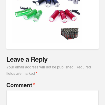
Leave a Reply
Your email address will not be published.
Required
fields are marked
*
*
Comment