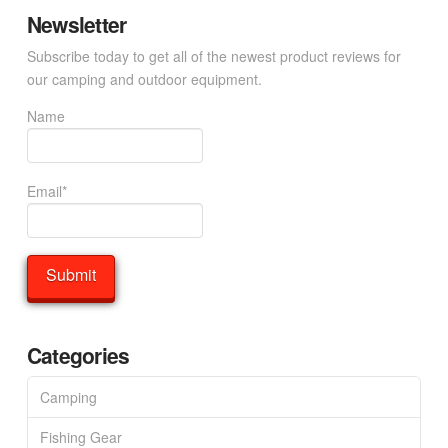
Newsletter
Subscribe today to get all of the newest product reviews for
our camping and outdoor equipment.
Name
Email*
Categories
Camping
Fishing Gear