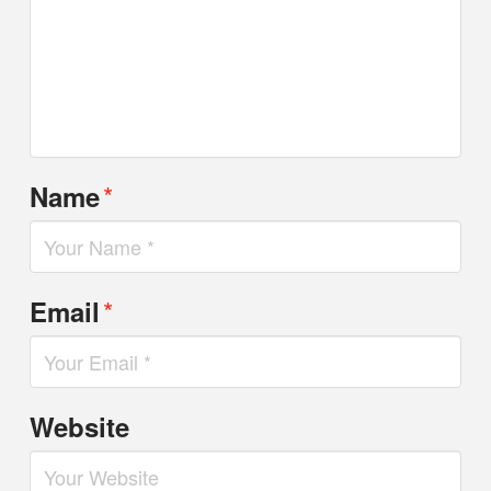
*
Name
*
Email
Website